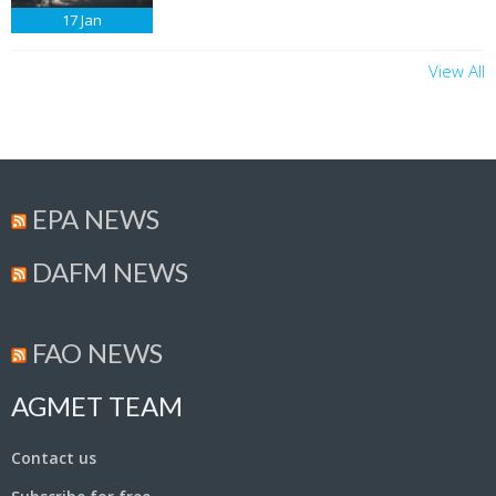
17
Jan
View All
EPA NEWS
DAFM NEWS
FAO NEWS
AGMET TEAM
Contact us