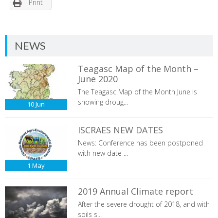
Print
NEWS
Teagasc Map of the Month –
June 2020
The Teagasc Map of the Month June is
showing droug...
10
Jun
ISCRAES NEW DATES
News: Conference has been postponed
with new date ...
1
May
2019 Annual Climate report
After the severe drought of 2018, and with
soils s...