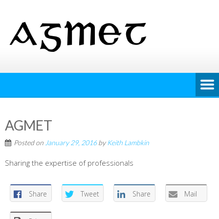
AGMET
Posted on
January 29, 2016
by
Keith Lambkin
Sharing the expertise of professionals
Share
Tweet
Share
Mail